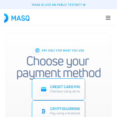
MASQ IS LIVE ON PUBLIC TESTNET!
PAY ONLY FOR WHAT YOU USE
Choose your 
payment method
CREDIT CARD PAYMENT
Checkout using all major credit cards such as 
CRYPTOCURRENCY PAYMENT
Pay using a multitude of cryptocurrencies such