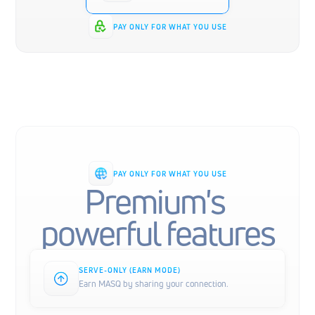
PAY ONLY FOR WHAT YOU USE
PAY ONLY FOR WHAT YOU USE
Premium's 
powerful features
SERVE-ONLY (EARN MODE)
Earn MASQ by sharing your connection.