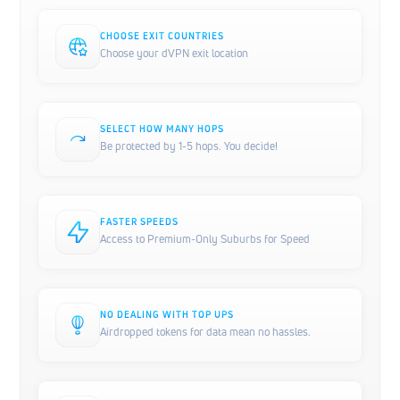
CHOOSE EXIT COUNTRIES
Choose your dVPN exit location
SELECT HOW MANY HOPS
Be protected by 1-5 hops. You decide!
FASTER SPEEDS
Access to Premium-Only Suburbs for Speed
NO DEALING WITH TOP UPS
Airdropped tokens for data mean no hassles.