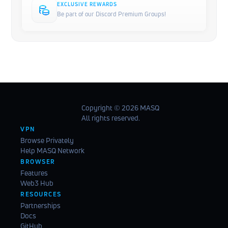
EXCLUSIVE REWARDS
Be part of our Discord Premium Groups!
Copyright ©️ 2026 MASQ
All rights reserved.
VPN
Browse Privately
Help MASQ Network
BROWSER
Features
Web3 Hub
RESOURCES
Partnerships
Docs
GitHub