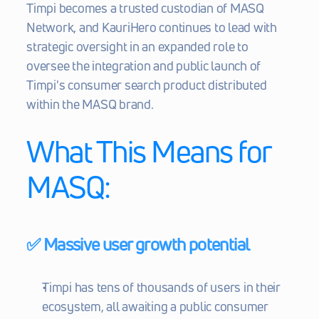
Timpi becomes a trusted custodian of MASQ 
Network, and KauriHero continues to lead with 
strategic oversight in an expanded role to 
oversee the integration and public launch of 
Timpi's consumer search product distributed 
within the MASQ brand.
What This Means for 
MASQ:
✅ Massive user growth potential
Timpi has tens of thousands of users in their 
ecosystem, all awaiting a public consumer 