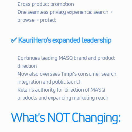
Cross product promotion
One seamless privacy experience: search → 
browse → protect
✅ KauriHero's expanded leadership
Continues leading MASQ brand and product 
direction
Now also oversees Timpi's consumer search 
integration and public launch
Retains authority for direction of MASQ 
products and expanding marketing reach
What's NOT Changing: