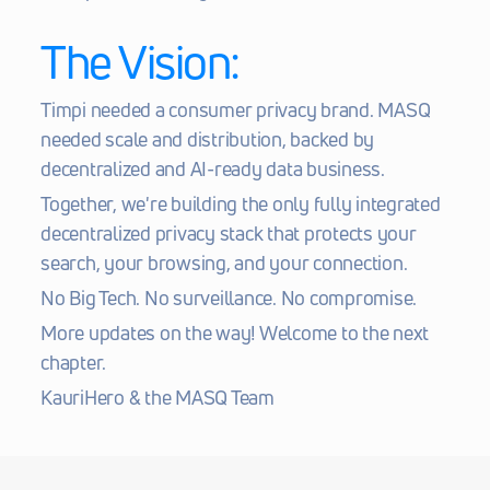
The Vision:
Timpi needed a consumer privacy brand. MASQ 
needed scale and distribution, backed by 
decentralized and AI-ready data business.
Together, we're building the only fully integrated 
decentralized privacy stack that protects your 
search, your browsing, and your connection.
No Big Tech. No surveillance. No compromise.
More updates on the way! Welcome to the next 
chapter.
KauriHero & the MASQ Team