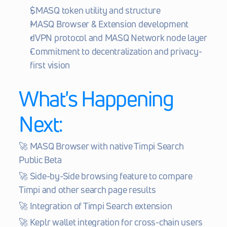
$MASQ token utility and structure
MASQ Browser & Extension development
dVPN protocol and MASQ Network node layer
Commitment to decentralization and privacy-
first vision
What's Happening 
Next:
🚀 MASQ Browser with native Timpi Search 
Public Beta
🚀 Side-by-Side browsing feature to compare 
Timpi and other search page results
🚀 Integration of Timpi Search extension
🚀 Keplr wallet integration for cross-chain users