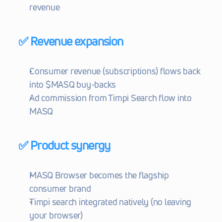
revenue
✅ Revenue expansion
Consumer revenue (subscriptions) flows back 
into $MASQ buy-backs
Ad commission from Timpi Search flow into 
MASQ
✅ Product synergy
MASQ Browser becomes the flagship 
consumer brand
Timpi search integrated natively (no leaving 
your browser)