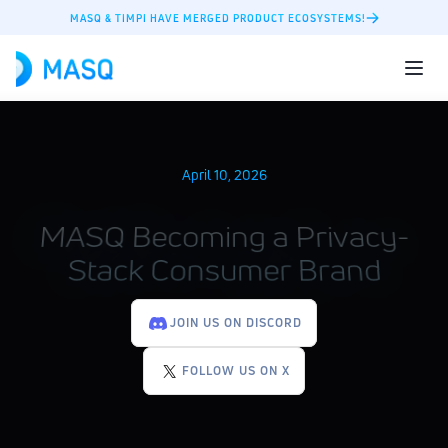
MASQ & TIMPI HAVE MERGED PRODUCT ECOSYSTEMS!
April 10, 2026
MASQ Becoming a Privacy-
Stack Consumer Brand
JOIN US ON DISCORD
FOLLOW US ON X