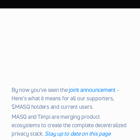
By now you've seen the 
joint announcement
 - 
Here's what it means for all our supporters, 
$MASQ holders and current users.
MASQ and Timpi are merging product 
ecosystems to create the complete decentralized 
privacy stack. 
Stay up to date on this page