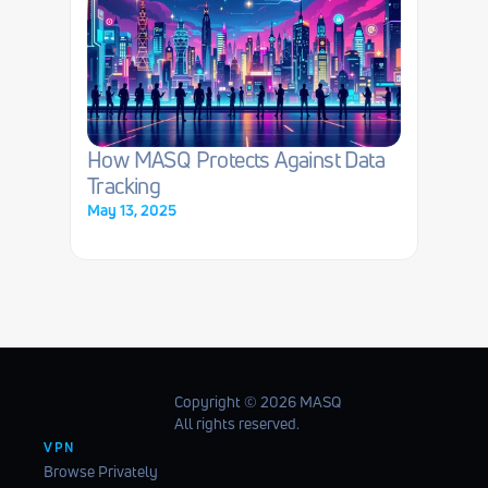
How MASQ Protects Against Data 
Tracking
May 13, 2025
Copyright ©️ 2026 MASQ
All rights reserved.
VPN
Browse Privately