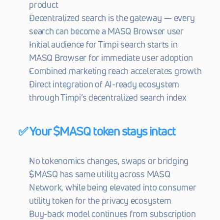
product
Decentralized search is the gateway — every 
search can become a MASQ Browser user
Initial audience for Timpi search starts in 
MASQ Browser for immediate user adoption
Combined marketing reach accelerates growth
Direct integration of AI-ready ecosystem 
through Timpi’s decentralized search index
✅ Your $MASQ token stays intact
No tokenomics changes, swaps or bridging
$MASQ has same utility across MASQ 
Network, while being elevated into consumer 
utility token for the privacy ecosystem
Buy-back model continues from subscription 