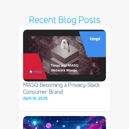
Recent Blog Posts
MASQ Becoming a Privacy-Stack 
Consumer Brand
April 10, 2026