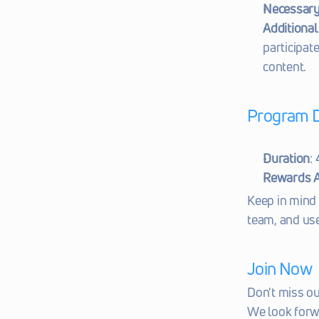
Necessary 
Additional 
participat
content.
Program D
Duration
:
Rewards A
Keep in mind 
team, and use
Join Now
Don't miss o
We look forw