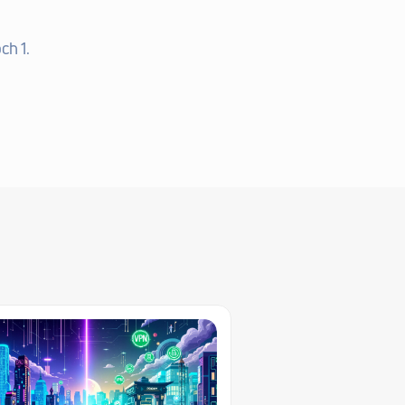
ch 1.