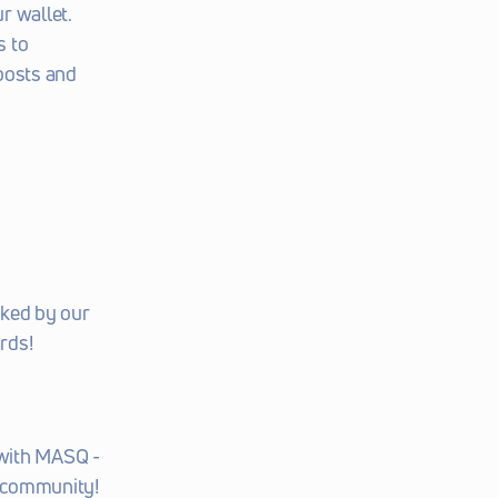
r wallet.
 to 
posts and 
ked by our 
rds!
with MASQ - 
t community!