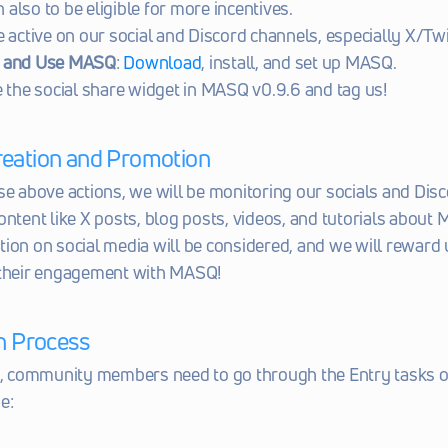
n also to be eligible for more incentives.
e active on our social and Discord channels, especially X/Twi
 and Use MASQ
: 
Download
, install, and set up MASQ.
e the social share widget in MASQ v0.9.6 and tag us!
reation and Promotion
se above actions, we will be monitoring our socials and Disco
ontent like X posts, blog posts, videos, and tutorials about M
ion on social media will be considered, and we will reward 
 their engagement with MASQ!
on Process
e, community members need to go through the Entry tasks o
e: