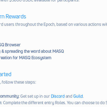
rn Rewards
d users throughout the Epoch, based on various actions wit
SQ Browser
 & spreading the word about MASQ
reation for MASQ Ecosystem
arted
, follow these steps:
Community
: Get set up in our 
Discord
 and 
Guild
.
n
: Complete the different entry Roles. You can choose to do S