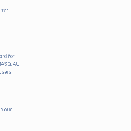
tter.
rd for 
ASQ. All 
users 
n our 