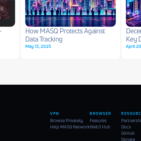
-
How MASQ Protects Against 
Decen
Data Tracking
Key D
May 13, 2025
April 2
VPN
BROWSER
RESOURC
Browse Privately
Features
Partnersh
Help MASQ Network
Web3 Hub
Docs
GitHub
Donate