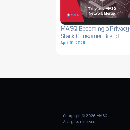
MASQ Becoming a Privacy
Stack Consumer Brand
April 10, 2026
Copyright ©️ 2026 MASQ
All rights reserved.