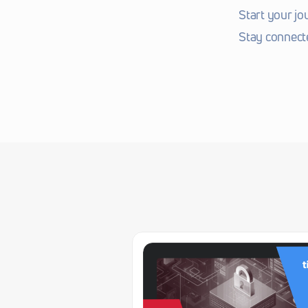
Start your jo
Stay connect