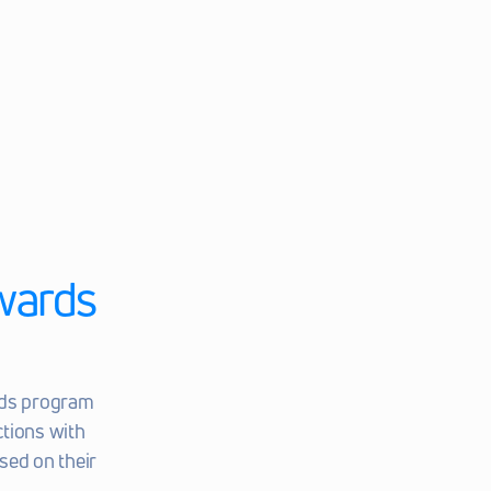
ards 
ds program 
tions with 
ed on their 