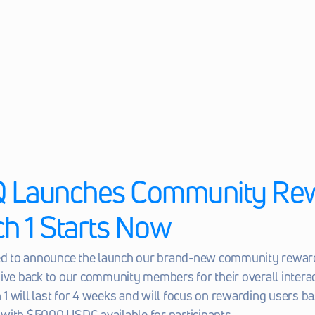
Launches Community Rew
ch 1 Starts Now
led to announce the launch our brand-new community rewar
ive back to our community members for their overall interac
 will last for 4 weeks and will focus on rewarding users bas
with $5000 USDC available for participants.