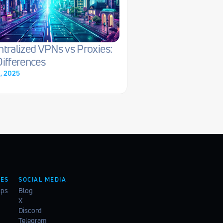
tralized VPNs vs Proxies: 
ifferences
0, 2025
ES
SOCIAL MEDIA
ips
Blog
X
Discord
Telegram