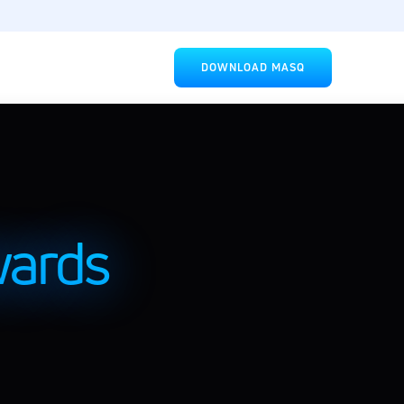
DOWNLOAD MASQ
rds 