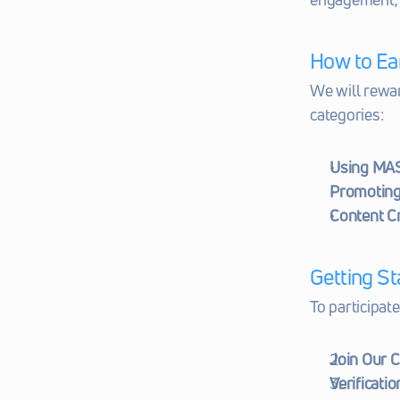
How to Ea
We will rewar
categories:
Using MA
Promoting
Content C
Getting St
To participate
Join Our 
Verificatio