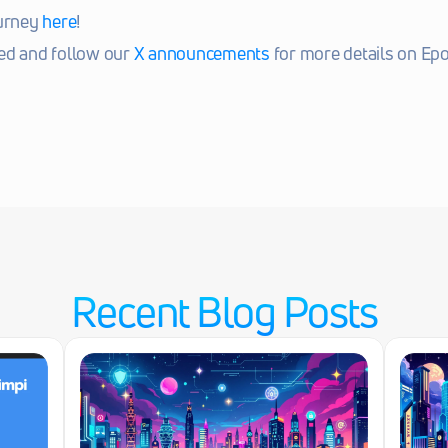
urney 
here
!
ed and follow our 
X announcements
 for more details on Epo
Recent Blog Posts