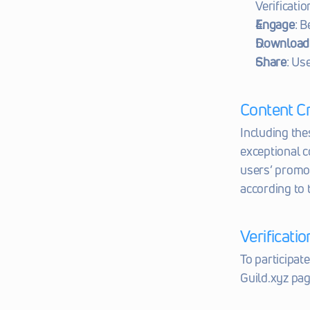
Verificatio
Engage
: B
Download
Share
: Us
Content C
Including the
exceptional c
users’ promot
according to
Verificati
To participat
Guild.xyz pag