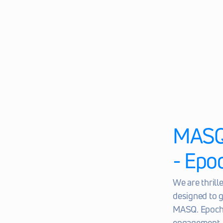
MASQ 
- Epo
We are thril
designed to g
MASQ. Epoch 1
engagement, 