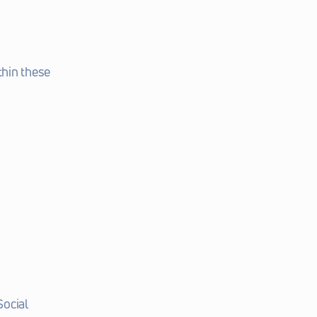
hin these 
ocial 