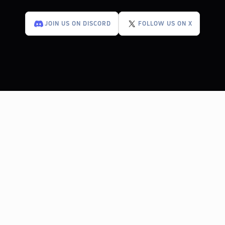
JOIN US ON DISCORD
FOLLOW US ON X