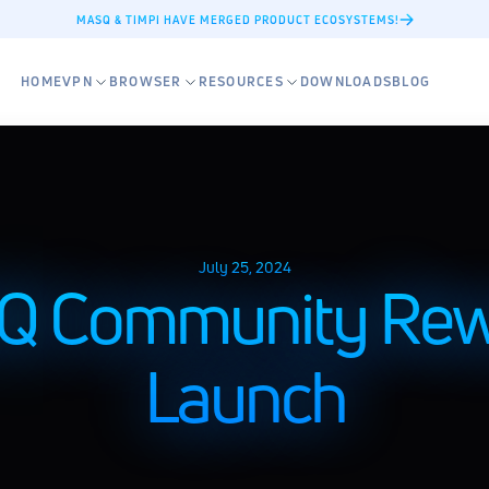
MASQ & TIMPI HAVE MERGED PRODUCT ECOSYSTEMS!
HOME
VPN
BROWSER
RESOURCES
DOWNLOADS
BLOG
July 25, 2024
 Community Rewa
Launch