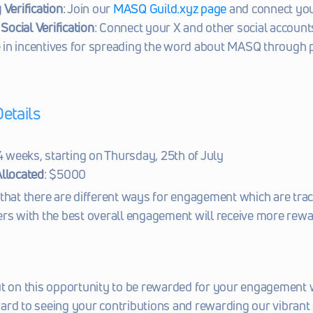
Verification
: Join our 
MASQ Guild.xyz page
 and connect you
Social Verification
: Connect your X and other social accounts
e in incentives for spreading the word about MASQ through 
etails
 4 weeks, starting on Thursday, 25th of July
llocated
: $5000
that there are different ways for engagement which are trac
rs with the best overall engagement will receive more rewa
ut on this opportunity to be rewarded for your engagement 
ard to seeing your contributions and rewarding our vibran