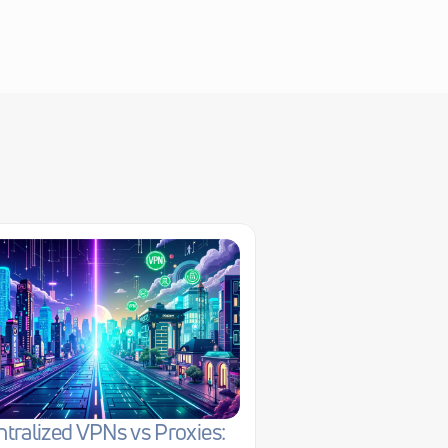
tralized VPNs vs Proxies: 