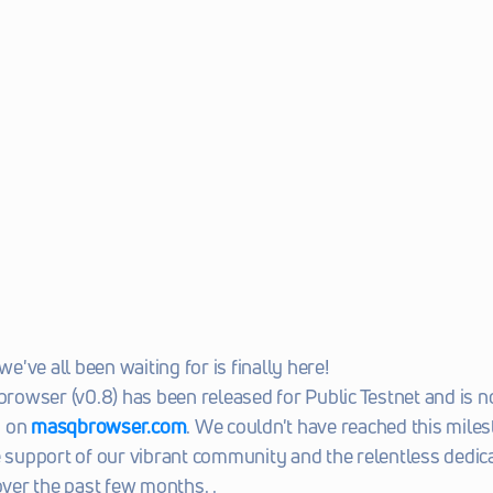
've all been waiting for is finally here!
wser (v0.8) has been released for Public Testnet and is no
 on 
masqbrowser.com
. We couldn't have reached this miles
e support of our vibrant community and the relentless dedica
er the past few months. . 