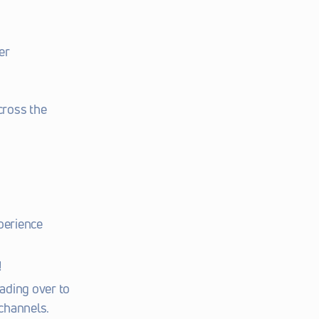
r 
ross the 
perience 
!
ding over to 
channels. 