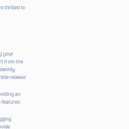
 thrilled to 
 your 
t from the 
dentity 
hole release 
viding an 
 features:
gging.
vide 