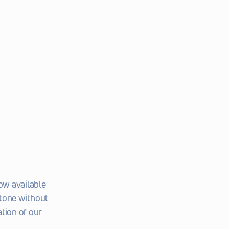
w available 
tone without 
tion of our 