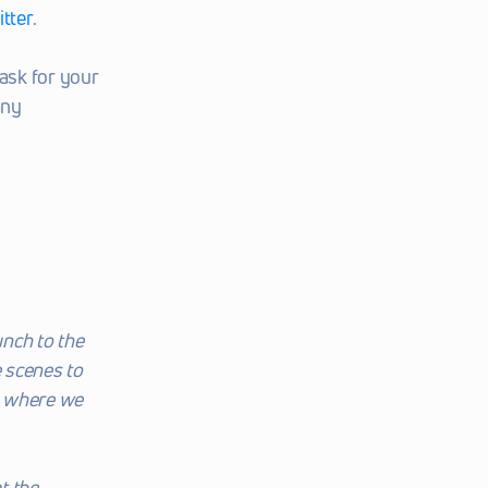
tter
.
sk for your 
ny 
nch to the 
 scenes to 
o where we 
 the 