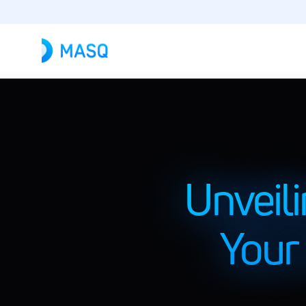
Unveil
Your