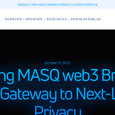
MASQ & TIMPI HAVE MERGED PRODUCT ECOSYSTEMS!
HOME
VPN
BROWSER
RESOURCES
DOWNLOADS
BLOG
October 11, 2023
ing MASQ web3 Br
 Gateway to Next-L
Privacy