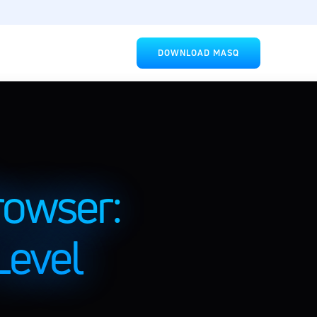
DOWNLOAD MASQ
owser: 
evel 