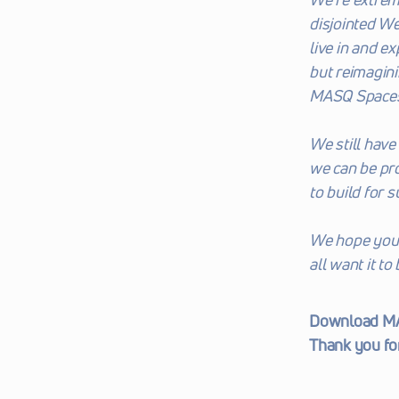
disjointed We
live in and e
but reimagini
MASQ Spaces, 
We still have 
we can be pro
to build for 
We hope you e
all want it to
Download MAS
Thank you fo