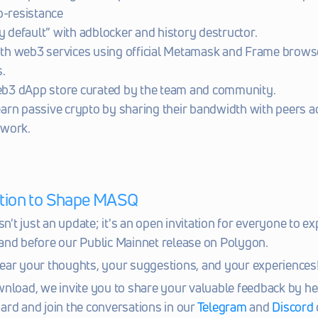
p-resistance
y default” with adblocker and history destructor.
ith web3 services using official Metamask and Frame browse
.
web3 dApp store curated by the team and community.
 earn passive crypto by sharing their bandwidth with peers ac
work.
tation to Shape MASQ
sn't just an update; it's an open invitation for everyone to ex
and before our Public Mainnet release on Polygon.
ear your thoughts, your suggestions, and your experiences
nload, we invite you to share your valuable feedback by hea
ard and join the conversations in our 
Telegram
 and 
Discord 