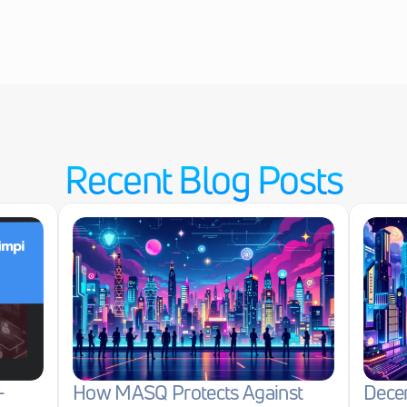
Recent Blog Posts
-
How MASQ Protects Against 
Decen