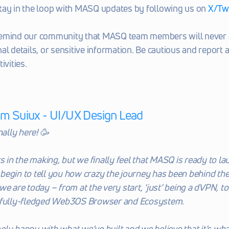
tay in the loop with MASQ updates by following us on 
X/Twi
emind our community that MASQ team members will never a
al details, or sensitive information. Be cautious and report a
ivities. 
om Suiux - UI/UX Design Lead
nally here! 🥳
s in the making, but we finally feel that MASQ is ready to lau
’t begin to tell you how crazy the journey has been behind the
we are today – from at the very start, ‘just’ being a dVPN, t
 fully-fledged Web3OS Browser and Ecosystem. 
ly happy with what we’ve built and we believe that it’s what