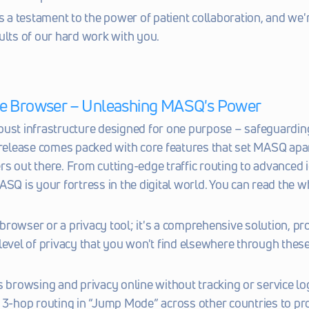
s a testament to the power of patient collaboration, and we're
ults of our hard work with you.
e Browser – Unleashing MASQ's Power
ust infrastructure designed for one purpose – safeguarding
 release comes packed with core features that set MASQ apar
s out there. From cutting-edge traffic routing to advanced i
ASQ is your fortress in the digital world. You can read the w
a browser or a privacy tool; it's a comprehensive solution, pro
level of privacy that you won't find elsewhere through these
 browsing and privacy online without tracking or service lo
3-hop routing in “Jump Mode” across other countries to pro