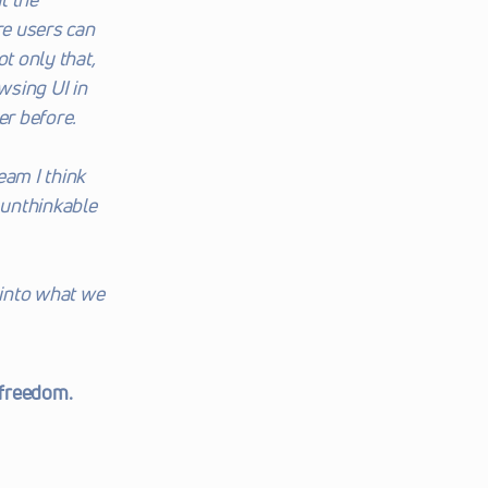
e users can 
t only that, 
sing UI in 
er before.
eam I think 
unthinkable 
into what we 
freedom. 