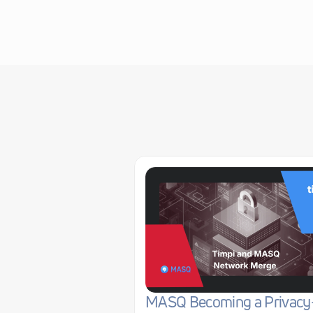
MASQ Becoming a Privacy