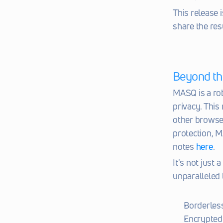
This release i
share the res
Beyond th
MASQ is a rob
privacy. This
other browser
protection, M
notes 
here
.
It's not just 
unparalleled 
Borderless
Encrypted 