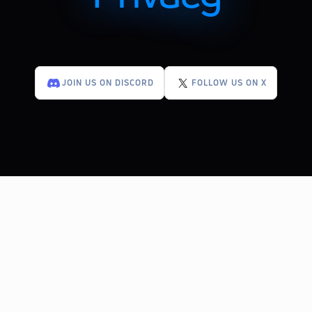
JOIN US ON DISCORD
FOLLOW US ON X