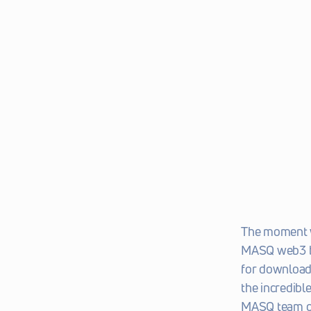
The moment we
MASQ web3 bro
for download
the incredibl
MASQ team ov