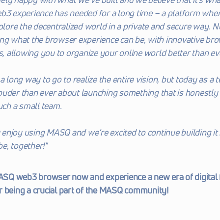
b3 experience has needed for a long time – a platform wher
xplore the decentralized world in a private and secure way. No
ng what the browser experience can be, with innovative brow
allowing you to organize your online world better than ev
a long way to go to realize the entire vision, but today as a t
uder than ever about launching something that is honestly 
such a small team.
njoy using MASQ and we’re excited to continue building it 
 be, together!"
Q web3 browser now and experience a new era of digital 
r being a crucial part of the MASQ community!