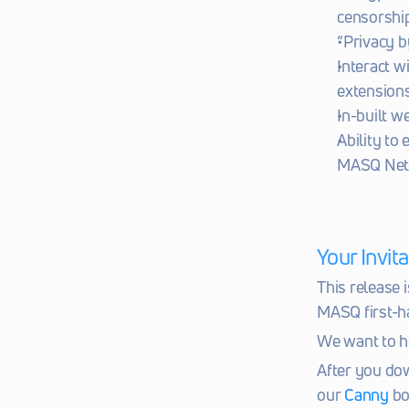
censorshi
“Privacy b
Interact w
extensions
In-built 
Ability to
MASQ Net
Your Invi
This release i
MASQ first-h
We want to h
After you dow
our 
Canny
 bo