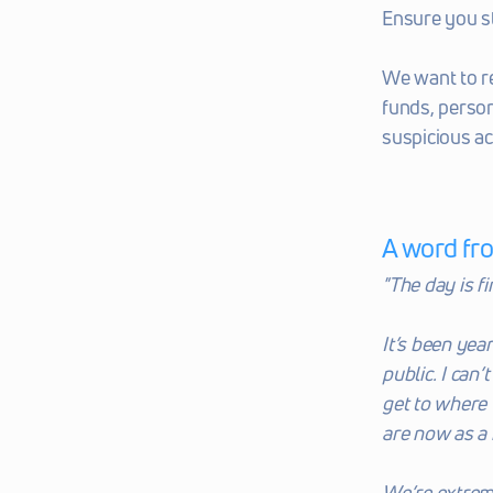
Ensure you s
We want to r
funds, person
suspicious act
A word fr
"The day is fi
It’s been year
public. I can
get to where 
are now as a
We’re extreme