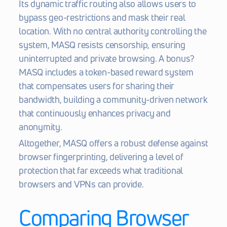
Its dynamic traffic routing also allows users to 
bypass geo-restrictions and mask their real 
location. With no central authority controlling the 
system, MASQ resists censorship, ensuring 
uninterrupted and private browsing. A bonus? 
MASQ includes a token-based reward system 
that compensates users for sharing their 
bandwidth, building a community-driven network 
that continuously enhances privacy and 
anonymity.
Altogether, MASQ offers a robust defense against 
browser fingerprinting, delivering a level of 
protection that far exceeds what traditional 
browsers and VPNs can provide.
Comparing Browser 