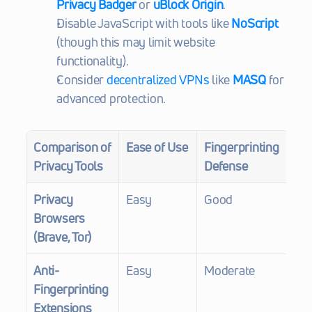
Privacy Badger
 or 
uBlock Origin
.
Disable JavaScript with tools like 
NoScript
(though this may limit website 
functionality).
Consider 
decentralized VPNs
 like 
MASQ
 for 
advanced protection.
Comparison of 
Ease of Use
Fingerprinting 
Co
Privacy Tools
Defense
Privacy 
Easy
Good
Fr
Browsers 
(Brave, Tor)
Anti-
Easy
Moderate
Fre
Fingerprinting 
$1
Extensions