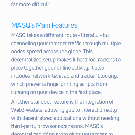
far more difficult.
MASQ's Main Features
MASQ takes a different route - literally - by 
channeling your internet traffic through multiple 
nodes spread across the globe. This 
decentralized setup makes it hard for trackers to 
piece together your online activity. It also 
includes network-level ad and tracker blocking, 
which prevents fingerprinting scripts from 
running on your device in the first place.
Another standout feature is the integration of 
Web3 wallets, allowing you to interact directly 
with decentralized applications without needing 
third-party browser extensions. MASQ’s 
decentralized dApp store gives you access to 