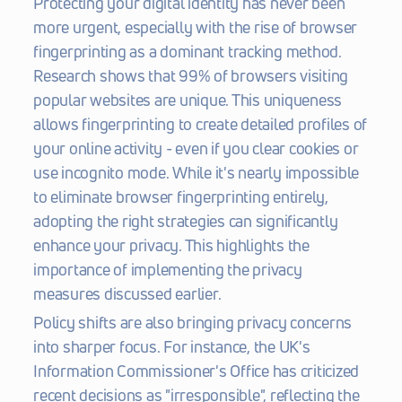
Protecting your digital identity has never been 
more urgent, especially with the rise of browser 
fingerprinting as a dominant tracking method. 
Research shows that 99% of browsers visiting 
popular websites are unique. This uniqueness 
allows fingerprinting to create detailed profiles of 
your online activity - even if you clear cookies or 
use incognito mode. While it's nearly impossible 
to eliminate browser fingerprinting entirely, 
adopting the right strategies can significantly 
enhance your privacy. This highlights the 
importance of implementing the privacy 
measures discussed earlier.
Policy shifts are also bringing privacy concerns 
into sharper focus. For instance, the UK's 
Information Commissioner's Office has criticized 
recent decisions as "irresponsible", reflecting the 