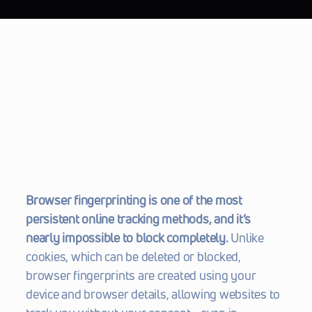
Browser fingerprinting is one of the most 
persistent online tracking methods, and it’s 
nearly impossible to block completely.
 Unlike 
cookies, which can be deleted or blocked, 
browser fingerprints are created using your 
device and browser details, allowing websites to 