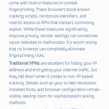
come with built-in features to combat 
fingerprinting. These browsers block known 
tracking scripts, randomize identifiers, and 
restrict access to APIs that trackers commonly 
exploit. While these measures significantly 
improve privacy, stricter settings can sometimes 
cause websites to malfunction. It's worth noting 
that no browser can completely eliminate 
fingerprinting risks.
Traditional VPNs
 are excellent for hiding your IP 
address and encrypting your internet traffic, but 
they fall short when it comes to non-IP-based 
tracking. Details such as your screen resolution, 
installed fonts, and browser configuration remain 
visible, leaving room for sophisticated tracking 
methods.