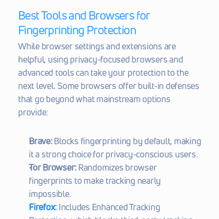
Best Tools and Browsers for 
Fingerprinting Protection
While browser settings and extensions are 
helpful, using privacy-focused browsers and 
advanced tools can take your protection to the 
next level. Some browsers offer built-in defenses 
that go beyond what mainstream options 
provide:
Brave:
 Blocks fingerprinting by default, making 
it a strong choice for privacy-conscious users.
Tor Browser:
 Randomizes browser 
fingerprints to make tracking nearly 
impossible.
Firefox
:
 Includes Enhanced Tracking 