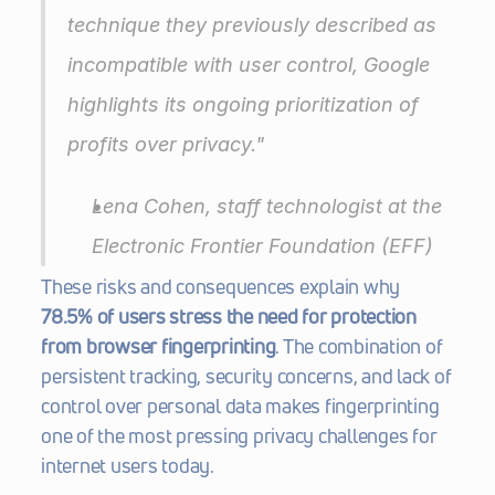
technique they previously described as 
incompatible with user control, Google 
highlights its ongoing prioritization of 
profits over privacy."
Lena Cohen, staff technologist at the 
Electronic Frontier Foundation
 (EFF) 
These risks and consequences explain why 
78.5% of users stress the need for protection 
from browser fingerprinting
. The combination of 
persistent tracking, security concerns, and lack of 
control over personal data makes fingerprinting 
one of the most pressing privacy challenges for 
internet users today.