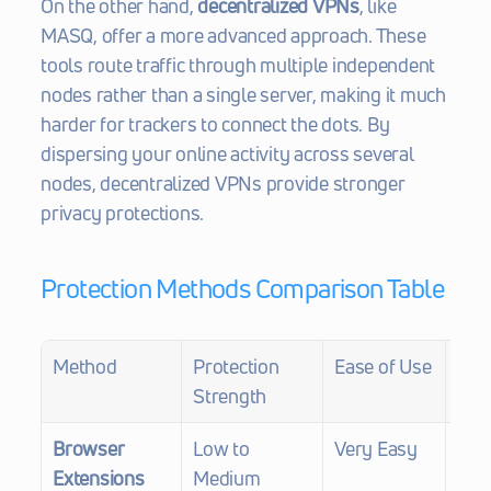
On the other hand, 
decentralized VPNs
, like 
MASQ, offer a more advanced approach. These 
tools route traffic through multiple independent 
nodes rather than a single server, making it much 
harder for trackers to connect the dots. By 
dispersing your online activity across several 
nodes, decentralized VPNs provide stronger 
privacy protections.
Protection Methods Comparison Table
Method
Protection 
Ease of Use
Fing
Strength
Def
Browser 
Low to 
Very Easy
Limi
Extensions
Medium
bloc