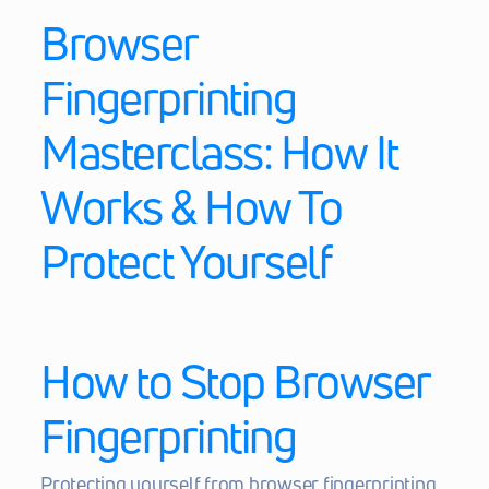
Browser 
Fingerprinting 
Masterclass: How It 
Works & How To 
Protect Yourself
How to Stop Browser 
Fingerprinting
Protecting yourself from browser fingerprinting 