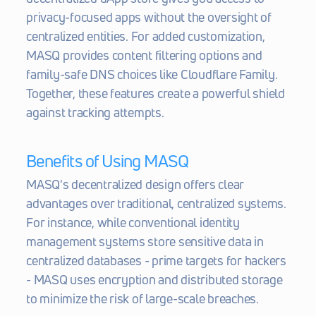
privacy-focused apps without the oversight of 
centralized entities. For added customization, 
MASQ provides content filtering options and 
family-safe DNS choices like Cloudflare Family. 
Together, these features create a powerful shield 
against tracking attempts.
Benefits of Using MASQ
MASQ's decentralized design offers clear 
advantages over traditional, centralized systems. 
For instance, while conventional identity 
management systems store sensitive data in 
centralized databases - prime targets for hackers  
- MASQ uses encryption and distributed storage 
to minimize the risk of large-scale breaches.