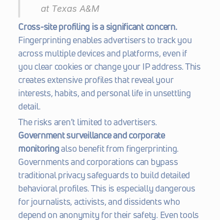
at Texas A&M 
Cross-site profiling is a significant concern.
Fingerprinting enables advertisers to track you 
across multiple devices and platforms, even if 
you clear cookies or change your IP address. This 
creates extensive profiles that reveal your 
interests, habits, and personal life in unsettling 
detail.
The risks aren’t limited to advertisers. 
Government surveillance and corporate 
monitoring
 also benefit from fingerprinting. 
Governments and corporations can bypass 
traditional privacy safeguards to build detailed 
behavioral profiles. This is especially dangerous 
for journalists, activists, and dissidents who 
depend on anonymity for their safety. Even tools 