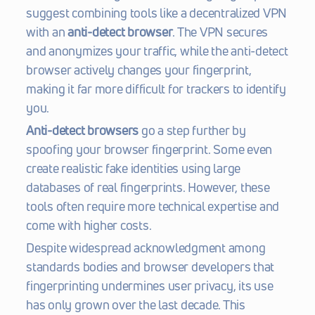
suggest combining tools like a decentralized VPN 
with an 
anti-detect browser
. The VPN secures 
and anonymizes your traffic, while the anti-detect 
browser actively changes your fingerprint, 
making it far more difficult for trackers to identify 
you.
Anti-detect browsers
 go a step further by 
spoofing your browser fingerprint. Some even 
create realistic fake identities using large 
databases of real fingerprints. However, these 
tools often require more technical expertise and 
come with higher costs.
Despite widespread acknowledgment among 
standards bodies and browser developers that 
fingerprinting undermines user privacy, its use 
has only grown over the last decade. This 