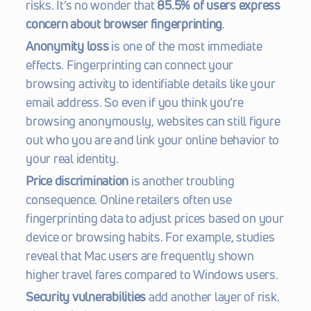
risks. It’s no wonder that 
85.5% of users express 
concern about browser fingerprinting
.
Anonymity loss
 is one of the most immediate 
effects. Fingerprinting can connect your 
browsing activity to identifiable details like your 
email address. So even if you think you’re 
browsing anonymously, websites can still figure 
out who you are and link your online behavior to 
your real identity.
Price discrimination
 is another troubling 
consequence. Online retailers often use 
fingerprinting data to adjust prices based on your 
device or browsing habits. For example, studies 
reveal that Mac users are frequently shown 
higher travel fares compared to Windows users.
Security vulnerabilities
 add another layer of risk. 