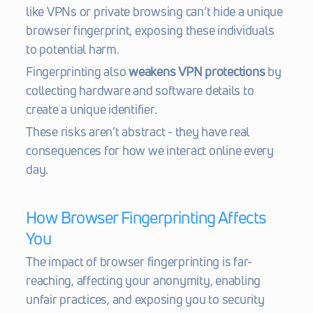
like VPNs or private browsing can’t hide a unique 
browser fingerprint, exposing these individuals 
to potential harm.
Fingerprinting also 
weakens VPN protections
 by 
collecting hardware and software details to 
create a unique identifier.
These risks aren’t abstract - they have real 
consequences for how we interact online every 
day.
How Browser Fingerprinting Affects 
You
The impact of browser fingerprinting is far-
reaching, affecting your anonymity, enabling 
unfair practices, and exposing you to security 