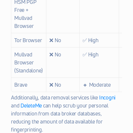
HSM PGP 
Free + 
Mullvad 
Browser
Tor Browser
❌ No
✅ High
❌ N
Mullvad 
❌ No
✅ High
❌ N
Browser 
(Standalone)
Brave
❌ No
🔸 Moderate
❌ N
Additionally, data removal services like 
Incogni
and 
DeleteMe
 can help scrub your personal 
information from data broker databases, 
reducing the amount of data available for 
fingerprinting.