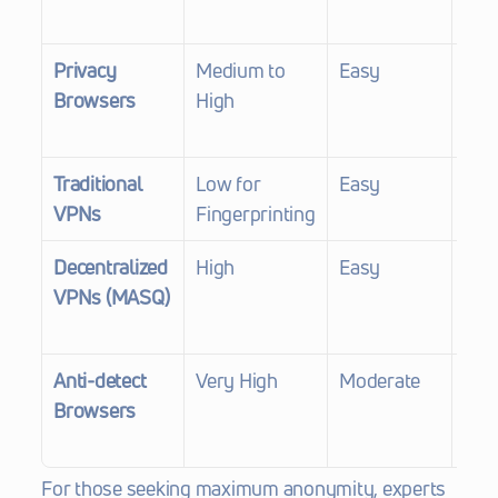
scri
Privacy 
Medium to 
Easy
Good
Browsers
High
in p
Traditional 
Low for 
Easy
Poor
VPNs
Fingerprinting
mas
Decentralized 
High
Easy
Exce
VPNs (MASQ)
mult
prot
Anti-detect 
Very High
Moderate
Exce
Browsers
spoo
fing
For those seeking maximum anonymity, experts 