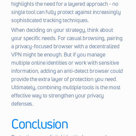
highlights the need for a layered approach - no 
single tool can fully protect against increasingly 
sophisticated tracking techniques.
When deciding on your strategy, think about 
your specific needs. For casual browsing, pairing 
a privacy-focused browser with a decentralized 
VPN might be enough. But if you manage 
multiple online identities or work with sensitive 
information, adding an anti-detect browser could 
provide the extra layer of protection you need. 
Ultimately, combining multiple tools is the most 
effective way to strengthen your privacy 
defenses.
Conclusion