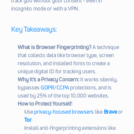
track you without your consent - even in 
incognito mode or with a VPN.
Key Takeaways:
What is Browser Fingerprinting?
 A technique 
that collects data like browser type, screen 
resolution, and installed fonts to create a 
unique digital ID for tracking users.
Why It’s a Privacy Concern:
 It works silently, 
bypasses 
GDPR
/
CCPA
 protections, and is 
used by 25% of the top 10,000 websites.
How to Protect Yourself:
Use 
privacy-focused browsers
 like 
Brave
 or 
Tor
.
Install anti-fingerprinting extensions like 