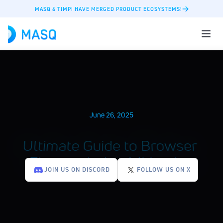
MASQ & TIMPI HAVE MERGED PRODUCT ECOSYSTEMS!
June 26, 2025
Ultimate Guide to Browser 
Fingerprinting Mitigation
JOIN US ON DISCORD
FOLLOW US ON X