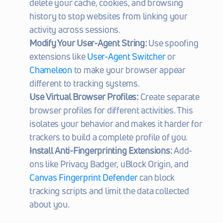
delete your cache, cookies, and browsing 
history to stop websites from linking your 
activity across sessions.
Modify Your User-Agent String:
 Use spoofing 
extensions like 
User-Agent Switcher
 or 
Chameleon
 to make your browser appear 
different to tracking systems.
Use Virtual Browser Profiles:
 Create separate 
browser profiles for different activities. This 
isolates your behavior and makes it harder for 
trackers to build a complete profile of you.
Install Anti-Fingerprinting Extensions:
 Add-
ons like Privacy Badger, uBlock Origin, and 
Canvas Fingerprint Defender
 can block 
tracking scripts and limit the data collected 
about you.