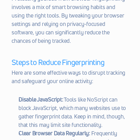
involves a mix of smart browsing habits and 
using the right tools. By tweaking your browser 
settings and relying on privacy-focused 
software, you can significantly reduce the 
chances of being tracked.
Steps to Reduce Fingerprinting
Here are some effective ways to disrupt tracking 
and safeguard your online activity:
Disable JavaScript:
 Tools like NoScript can 
block JavaScript, which many websites use to 
gather fingerprint data. Keep in mind, though, 
that this may limit site functionality.
Clear Browser Data Regularly:
 Frequently 