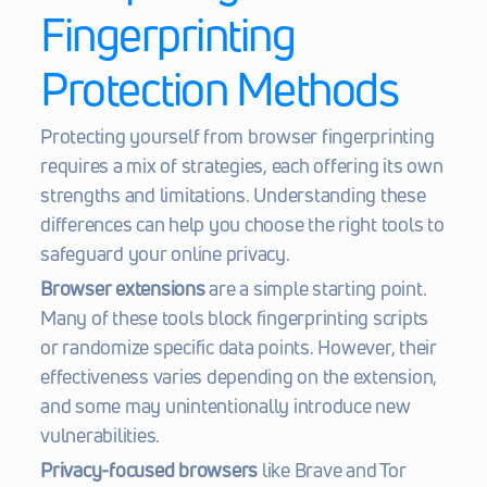
Fingerprinting 
Protection Methods
Protecting yourself from browser fingerprinting 
requires a mix of strategies, each offering its own 
strengths and limitations. Understanding these 
differences can help you choose the right tools to 
safeguard your online privacy.
Browser extensions
 are a simple starting point. 
Many of these tools block fingerprinting scripts 
or randomize specific data points. However, their 
effectiveness varies depending on the extension, 
and some may unintentionally introduce new 
vulnerabilities.
Privacy-focused browsers
 like Brave and Tor 