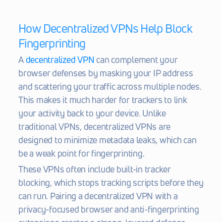
How Decentralized VPNs Help Block 
Fingerprinting
A 
decentralized VPN
 can complement your 
browser defenses by masking your IP address 
and scattering your traffic across multiple nodes. 
This makes it much harder for trackers to link 
your activity back to your device. Unlike 
traditional VPNs, decentralized VPNs are 
designed to minimize metadata leaks, which can 
be a weak point for fingerprinting.
These VPNs often include built-in tracker 
blocking, which stops tracking scripts before they 
can run. Pairing a decentralized VPN with a 
privacy-focused browser and anti-fingerprinting 