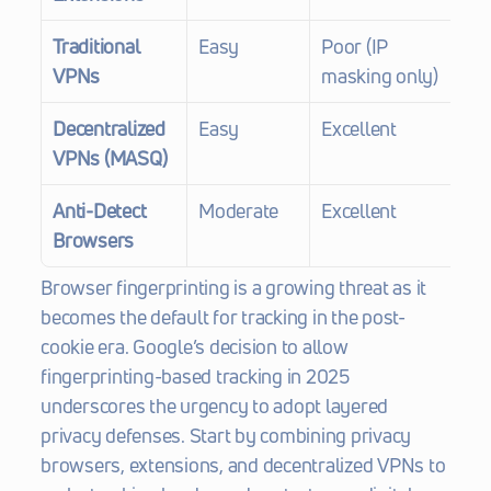
Traditional 
Easy
Poor (IP 
$5
VPNs
masking only)
Decentralized 
Easy
Excellent
Fr
VPNs (MASQ)
$7
Anti-Detect 
Moderate
Excellent
$1
Browsers
Browser fingerprinting is a growing threat as it 
becomes the default for tracking in the post-
cookie era. Google’s decision to allow 
fingerprinting-based tracking in 2025 
underscores the urgency to adopt layered 
privacy defenses. Start by combining privacy 
browsers, extensions, and decentralized VPNs to 