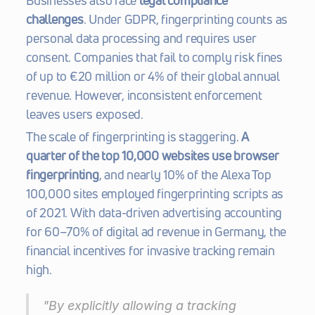
Businesses also face 
legal compliance 
challenges
. Under GDPR, fingerprinting counts as 
personal data processing and requires user 
consent. Companies that fail to comply risk fines 
of up to €20 million or 4% of their global annual 
revenue. However, inconsistent enforcement 
leaves users exposed.
The scale of fingerprinting is staggering. 
A 
quarter of the top 10,000 websites use browser 
fingerprinting
, and nearly 10% of the Alexa Top 
100,000 sites employed fingerprinting scripts as 
of 2021. With data-driven advertising accounting 
for 60–70% of digital ad revenue in Germany, the 
financial incentives for invasive tracking remain 
high.
"By explicitly allowing a tracking 