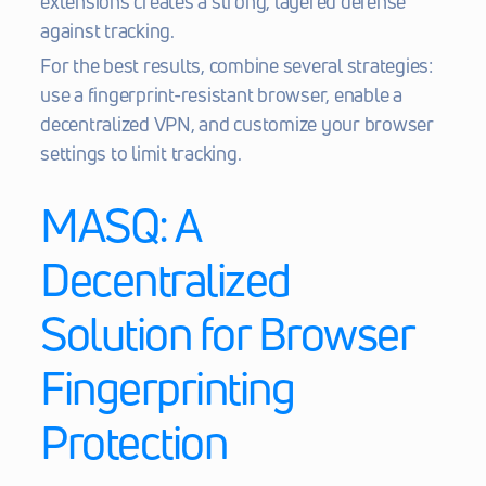
extensions creates a strong, layered defense 
against tracking.
For the best results, combine several strategies: 
use a fingerprint-resistant browser, enable a 
decentralized VPN, and customize your browser 
settings to limit tracking.
MASQ
: A 
Decentralized 
Solution for Browser 
Fingerprinting 
Protection