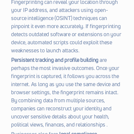
Fingerprinting can reveal your location through 
your IP address, and attackers using open-
source intelligence (OSINT) techniques can 
pinpoint it even more accurately. If fingerprinting 
detects outdated software or extensions on your 
device, automated scripts could exploit these 
weaknesses to launch attacks.
Persistent tracking and profile building
 are 
perhaps the most invasive outcomes. Once your 
fingerprint is captured, it follows you across the 
internet. As long as you use the same device and 
browser settings, the fingerprint remains intact. 
By combining data from multiple sources, 
companies can reconstruct your identity and 
uncover sensitive details about your health, 
political views, finances, and relationships .