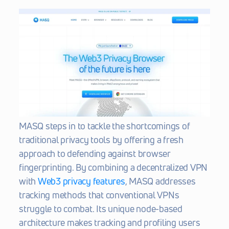
MASQ steps in to tackle the shortcomings of 
traditional privacy tools by offering a fresh 
approach to defending against browser 
fingerprinting. By combining a decentralized VPN 
with 
Web3 privacy features
, MASQ addresses 
tracking methods that conventional VPNs 
struggle to combat. Its unique node-based 
architecture makes tracking and profiling users 