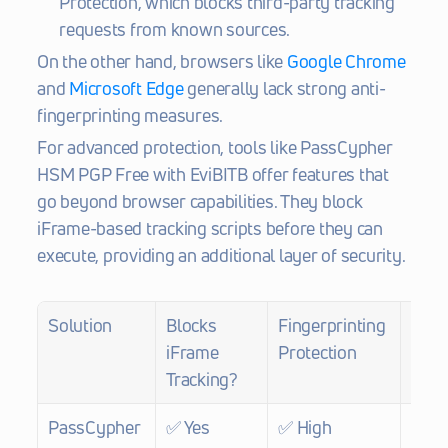
Protection, which blocks third-party tracking 
requests from known sources.
On the other hand, browsers like 
Google Chrome
and 
Microsoft Edge
 generally lack strong anti-
fingerprinting measures.
For advanced protection, tools like PassCypher 
HSM PGP Free with EviBITB offer features that 
go beyond browser capabilities. They block 
iFrame-based tracking scripts before they can 
execute, providing an additional layer of security.
Solution
Blocks 
Fingerprinting 
BITB 
iFrame 
Protection
Prot
Tracking?
PassCypher 
✅ Yes
✅ High
✅ Ye