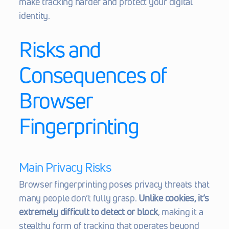
make tracking harder and protect your digital 
identity.
Risks and 
Consequences of 
Browser 
Fingerprinting
Main Privacy Risks
Browser fingerprinting poses privacy threats that 
many people don’t fully grasp. 
Unlike cookies, it’s 
extremely difficult to detect or block
, making it a 
stealthy form of tracking that operates beyond 