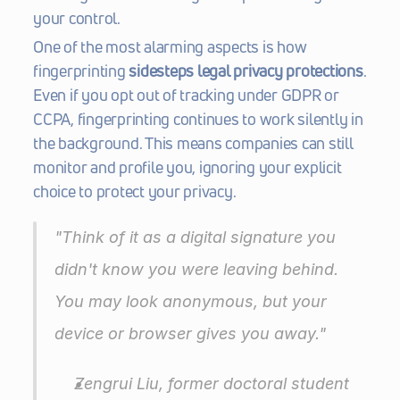
your control.
One of the most alarming aspects is how 
fingerprinting 
sidesteps legal privacy protections
. 
Even if you opt out of tracking under GDPR or 
CCPA, fingerprinting continues to work silently in 
the background. This means companies can still 
monitor and profile you, ignoring your explicit 
choice to protect your privacy.
"Think of it as a digital signature you 
didn't know you were leaving behind. 
You may look anonymous, but your 
device or browser gives you away."
Zengrui Liu, former doctoral student 