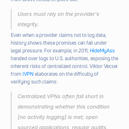
Users must rely on the provider's 
integrity.
Even when a provider claims not to log data, 
history shows these promises can fail under 
legal pressure. For example, in 2011, 
HideMyAss
handed over logs to U.S. authorities, exposing the 
inherent risks of centralized control. Viktor Vecsei 
from 
IVPN
 elaborates on the difficulty of 
verifying such claims:
Centralized VPNs often fall short in 
demonstrating whether this condition 
[no activity logging] is met; open 
sourced applications, regular audits, 