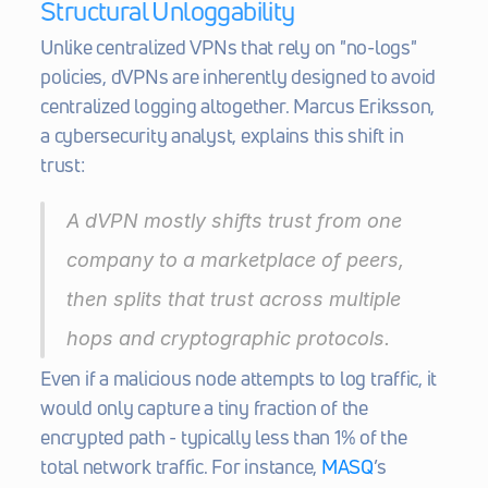
Structural Unloggability
Unlike centralized VPNs that rely on "no-logs" 
policies, dVPNs are inherently designed to avoid 
centralized logging altogether. Marcus Eriksson, 
a cybersecurity analyst, explains this shift in 
trust:
A dVPN mostly shifts trust from one 
company to a marketplace of peers, 
then splits that trust across multiple 
hops and cryptographic protocols. 
Even if a malicious node attempts to log traffic, it 
would only capture a tiny fraction of the 
encrypted path - typically less than 1% of the 
total network traffic. For instance, 
MASQ
’s 