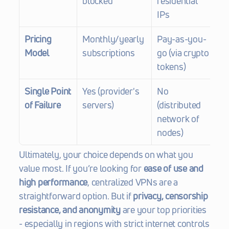
blocked
residential 
IPs
Pricing 
Monthly/yearly 
Pay-as-you-
Model
subscriptions
go (via crypto 
tokens)
Single Point 
Yes (provider's 
No 
of Failure
servers)
(distributed 
network of 
nodes)
Ultimately, your choice depends on what you 
value most. If you’re looking for 
ease of use and 
high performance
, centralized VPNs are a 
straightforward option. But if 
privacy, censorship 
resistance, and anonymity
 are your top priorities 
- especially in regions with strict internet controls 