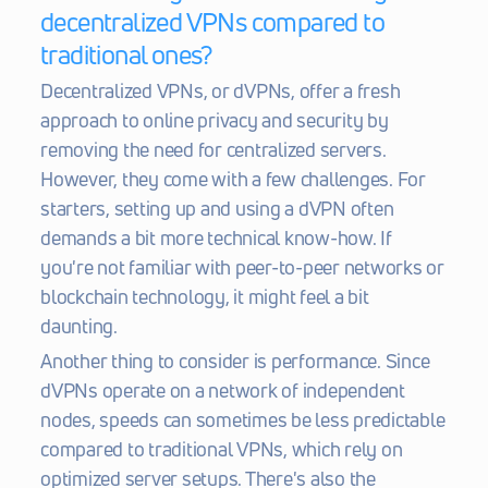
decentralized VPNs compared to 
traditional ones?
Decentralized VPNs, or dVPNs, offer a fresh 
approach to online privacy and security by 
removing the need for centralized servers. 
However, they come with a few challenges. For 
starters, setting up and using a dVPN often 
demands a bit more technical know-how. If 
you're not familiar with peer-to-peer networks or 
blockchain technology, it might feel a bit 
daunting.
Another thing to consider is performance. Since 
dVPNs operate on a network of independent 
nodes, speeds can sometimes be less predictable 
compared to traditional VPNs, which rely on 
optimized server setups. There's also the 