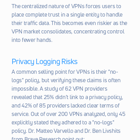
The centralized nature of VPNs forces users to 
place complete trust in a single entity to handle 
their traffic data. This becomes even riskier as the 
VPN market consolidates, concentrating control 
into fewer hands.
Privacy Logging Risks
A common selling point for VPNs is their "no-
logs" policy, but verifying these claims is often 
impossible. A study of 62 VPN providers 
revealed that 25% didn’t link to a privacy policy, 
and 42% of 85 providers lacked clear terms of 
service. Out of over 200 VPNs analyzed, only 45 
explicitly stated they adhered to a "no-logs" 
policy. Dr. Matteo Varvello and Dr. Ben Livshits 
from Brave Research point out: