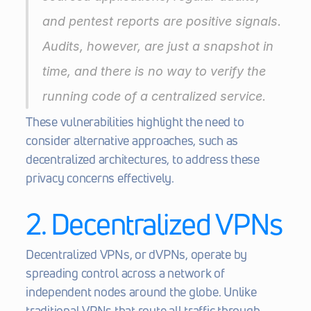
and pentest reports are positive signals. 
Audits, however, are just a snapshot in 
time, and there is no way to verify the 
running code of a centralized service.
These vulnerabilities highlight the need to 
consider alternative approaches, such as 
decentralized architectures, to address these 
privacy concerns effectively.
2. Decentralized VPNs
Decentralized VPNs, or dVPNs, operate by 
spreading control across a network of 
independent nodes around the globe. Unlike 
traditional VPNs that route all traffic through 