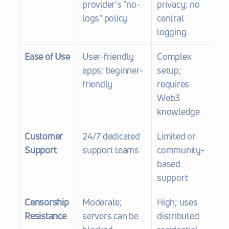
provider's "no-
privacy; no 
logs" policy
central 
logging
Ease of Use
User-friendly 
Complex 
apps; beginner-
setup; 
friendly
requires 
Web3 
knowledge
Customer 
24/7 dedicated 
Limited or 
Support
support teams
community-
based 
support
Censorship 
Moderate; 
High; uses 
Resistance
servers can be 
distributed 