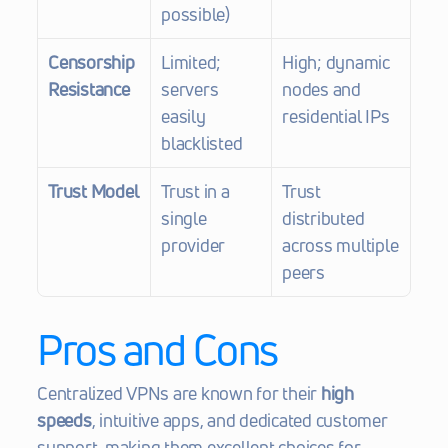
possible)
Censorship 
Limited; 
High; dynamic 
Resistance
servers 
nodes and 
easily 
residential IPs
blacklisted
Trust Model
Trust in a 
Trust 
single 
distributed 
provider
across multiple 
peers
Pros and Cons
Centralized VPNs are known for their 
high 
speeds
, intuitive apps, and dedicated customer 
support, making them excellent choices for 