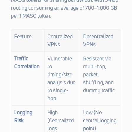
routing consuming an average of 700–1,000 GB 
per 1 MASQ token.
Feature
Centralized 
Decentralized 
VPNs
VPNs
Traffic 
Vulnerable 
Resistant via 
Correlation
to 
multi-hop, 
timing/size 
packet 
analysis due 
shuffling, and 
to single-
dummy traffic
hop
Logging 
High 
Low (No 
Risk
(Centralized 
central logging 
logs 
point)