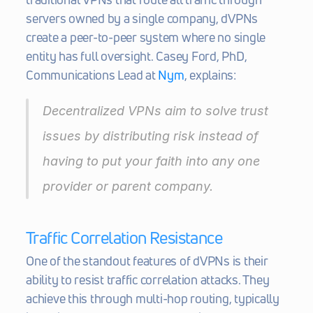
servers owned by a single company, dVPNs 
create a peer-to-peer system where no single 
entity has full oversight. Casey Ford, PhD, 
Communications Lead at 
Nym
, explains:
Decentralized VPNs aim to solve trust 
issues by distributing risk instead of 
having to put your faith into any one 
provider or parent company. 
Traffic Correlation Resistance
One of the standout features of dVPNs is their 
ability to resist traffic correlation attacks. They 
achieve this through multi-hop routing, typically 