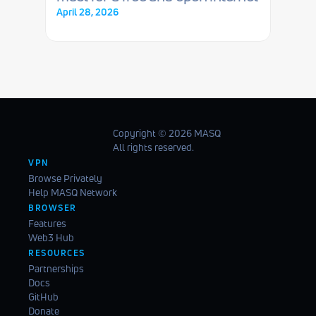
April 28, 2026
Copyright ©️ 2026 MASQ
All rights reserved.
VPN
Browse Privately
Help MASQ Network
BROWSER
Features
Web3 Hub
RESOURCES
Partnerships
Docs
GitHub
Donate