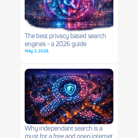
The best privacy based search 
engines - a 2026 guide
May 3, 2026
Why independant search is a 
must for a free and open internet