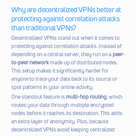
Why are decentralized VPNs better at 
protecting against correlation attacks 
than traditional VPNs?
Decentralized VPNs stand out when it comes to 
protecting against correlation attacks. Instead of 
depending on a central server, they run on a 
peer-
to-peer network
 made up of distributed nodes. 
This setup makes it significantly harder for 
anyone to trace your data back to its source or 
spot patterns in your online activity.
One standout feature is 
multi-hop routing
, which 
routes your data through multiple encrypted 
nodes before it reaches its destination. This adds 
an extra layer of anonymity. Plus, because 
decentralized VPNs avoid keeping centralized 