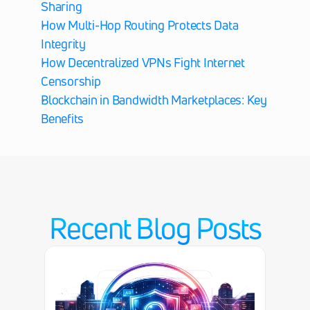
Sharing
How Multi-Hop Routing Protects Data 
Integrity
How Decentralized VPNs Fight Internet 
Censorship
Blockchain in Bandwidth Marketplaces: Key 
Benefits
Recent Blog Posts