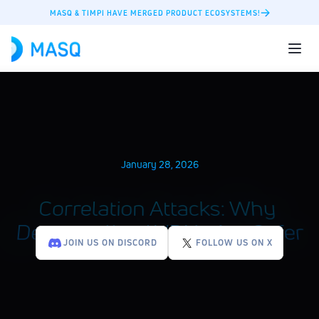
MASQ & TIMPI HAVE MERGED PRODUCT ECOSYSTEMS!
January 28, 2026
Correlation Attacks: Why 
Decentralized VPNs Are Safer
JOIN US ON DISCORD
FOLLOW US ON X