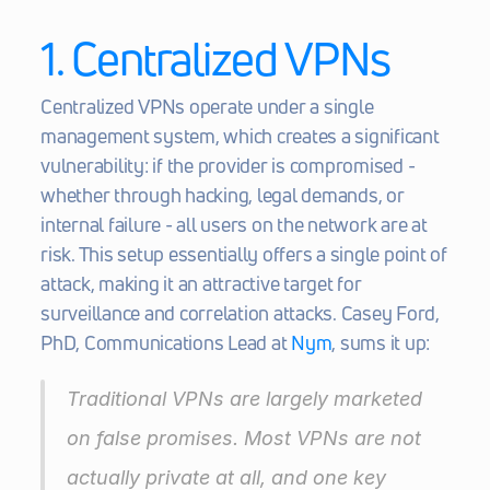
1. Centralized VPNs
Centralized VPNs operate under a single 
management system, which creates a significant 
vulnerability: if the provider is compromised - 
whether through hacking, legal demands, or 
internal failure - all users on the network are at 
risk. This setup essentially offers a single point of 
attack, making it an attractive target for 
surveillance and correlation attacks. Casey Ford, 
PhD, Communications Lead at 
Nym
, sums it up:
Traditional VPNs are largely marketed 
on false promises. Most VPNs are not 
actually private at all, and one key 