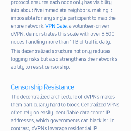
protocol ensures each node only has visibility 
into about five immediate neighbors, making it 
impossible for any single participant to map the 
entire network. 
VPN Gate
, a volunteer-driven 
dVPN, demonstrates this scale with over 5,500 
nodes handling more than 1 TB of traffic daily.
This decentralized structure not only reduces 
logging risks but also strengthens the network’s 
ability to resist censorship.
Censorship Resistance
The decentralized architecture of dVPNs makes 
them particularly hard to block. Centralized VPNs 
often rely on easily identifiable data center IP 
addresses, which governments can blacklist. In 
contrast, dVPNs leverage residential IP 