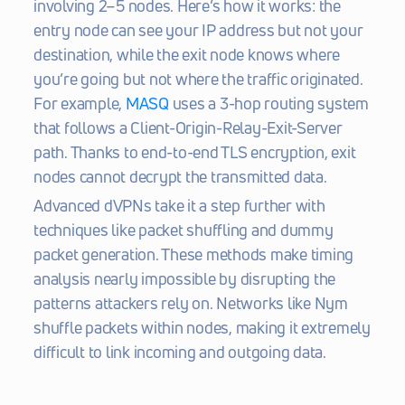
involving 2–5 nodes. Here’s how it works: the 
entry node can see your IP address but not your 
destination, while the exit node knows where 
you’re going but not where the traffic originated. 
For example, 
MASQ
 uses a 3-hop routing system 
that follows a Client-Origin-Relay-Exit-Server 
path. Thanks to end-to-end TLS encryption, exit 
nodes cannot decrypt the transmitted data.
Advanced dVPNs take it a step further with 
techniques like packet shuffling and dummy 
packet generation. These methods make timing 
analysis nearly impossible by disrupting the 
patterns attackers rely on. Networks like Nym 
shuffle packets within nodes, making it extremely 
difficult to link incoming and outgoing data.