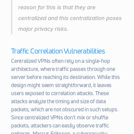
reason for this is that they are 
centralized and this centralization poses 
major privacy risks.
Traffic Correlation Vulnerabilities
Centralized VPNs often rely on a single-hop 
architecture, where traffic passes through one 
server before reaching its destination. While this 
design might seem straightforward, it leaves 
users exposed to correlation attacks. These 
attacks analyze the timing and size of data 
packets, which are not obscured in such setups. 
Since centralized VPNs don’t mix or shuffle 
packets, attackers can easily observe traffic 
patterns. Marcus Eriksson, a cybersecurity 