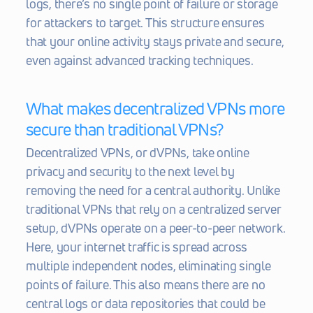
logs, there’s no single point of failure or storage 
for attackers to target. This structure ensures 
that your online activity stays private and secure, 
even against advanced tracking techniques.
What makes decentralized VPNs more 
secure than traditional VPNs?
Decentralized VPNs, or dVPNs, take online 
privacy and security to the next level by 
removing the need for a central authority. Unlike 
traditional VPNs that rely on a centralized server 
setup, dVPNs operate on a peer-to-peer network. 
Here, your internet traffic is spread across 
multiple independent nodes, eliminating single 
points of failure. This also means there are no 
central logs or data repositories that could be 