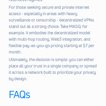
For those seeking secure and private internet 
access - especially in areas with heavy 
surveillance or censorship - decentralized VPNs 
stand out as a strong choice. Take MASQ, for 
example. It embodies the decentralized model 
with multi-hop routing, Web3 integration, and 
flexible pay-as-you-go pricing starting at $7 per 
month.
Ultimately, the decision is simple: you can either 
place all your trust in a single company or spread 
it across a network built to prioritize your privacy 
by design.
FAQs