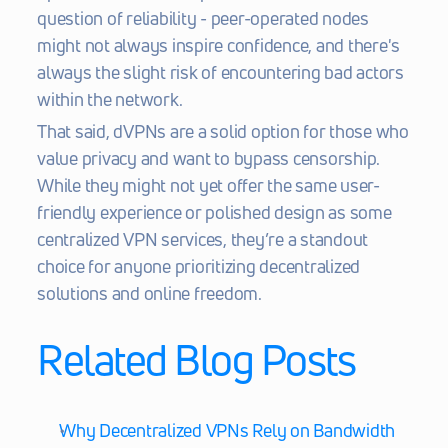
question of reliability - peer-operated nodes 
might not always inspire confidence, and there's 
always the slight risk of encountering bad actors 
within the network.
That said, dVPNs are a solid option for those who 
value privacy and want to bypass censorship. 
While they might not yet offer the same user-
friendly experience or polished design as some 
centralized VPN services, they’re a standout 
choice for anyone prioritizing decentralized 
solutions and online freedom.
Related Blog Posts
Why Decentralized VPNs Rely on Bandwidth 