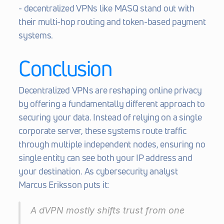
- decentralized VPNs like MASQ stand out with 
their multi-hop routing and token-based payment 
systems.
Conclusion
Decentralized VPNs are reshaping online privacy 
by offering a fundamentally different approach to 
securing your data. Instead of relying on a single 
corporate server, these systems route traffic 
through multiple independent nodes, ensuring no 
single entity can see both your IP address and 
your destination. As cybersecurity analyst 
Marcus Eriksson puts it:
A dVPN mostly shifts trust from one 