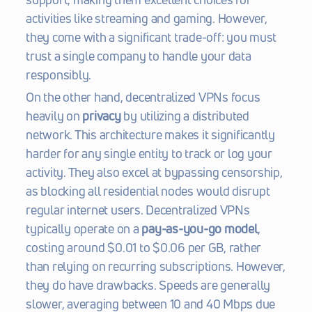
activities like streaming and gaming. However, 
they come with a significant trade-off: you must 
trust a single company to handle your data 
responsibly.
On the other hand, decentralized VPNs focus 
heavily on 
privacy
 by utilizing a distributed 
network. This architecture makes it significantly 
harder for any single entity to track or log your 
activity. They also excel at bypassing censorship, 
as blocking all residential nodes would disrupt 
regular internet users. Decentralized VPNs 
typically operate on a 
pay-as-you-go model
, 
costing around $0.01 to $0.06 per GB, rather 
than relying on recurring subscriptions. However, 
they do have drawbacks. Speeds are generally 
slower, averaging between 10 and 40 Mbps due 