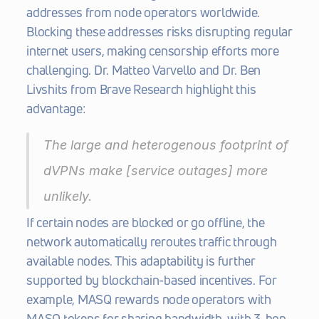
addresses from node operators worldwide. 
Blocking these addresses risks disrupting regular 
internet users, making censorship efforts more 
challenging. Dr. Matteo Varvello and Dr. Ben 
Livshits from Brave Research highlight this 
advantage:
The large and heterogenous footprint of 
dVPNs make [service outages] more 
unlikely. 
If certain nodes are blocked or go offline, the 
network automatically reroutes traffic through 
available nodes. This adaptability is further 
supported by blockchain-based incentives. For 
example, MASQ rewards node operators with 
MASQ tokens for sharing bandwidth, with 3-hop 