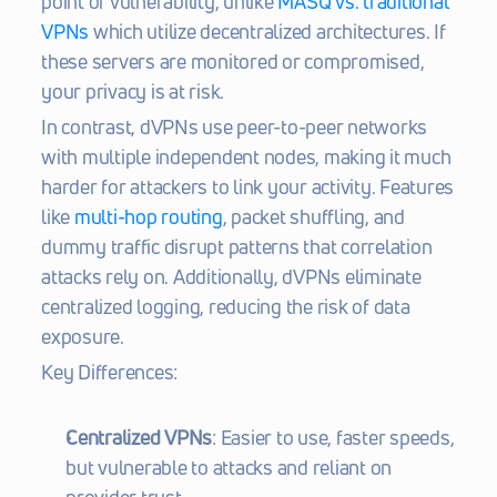
point of vulnerability, unlike 
MASQ vs. traditional 
VPNs
 which utilize decentralized architectures. If 
these servers are monitored or compromised, 
your privacy is at risk.
In contrast, dVPNs use peer-to-peer networks 
with multiple independent nodes, making it much 
harder for attackers to link your activity. Features 
like 
multi-hop routing
, packet shuffling, and 
dummy traffic disrupt patterns that correlation 
attacks rely on. Additionally, dVPNs eliminate 
centralized logging, reducing the risk of data 
exposure.
Key Differences:
Centralized VPNs
: Easier to use, faster speeds, 
but vulnerable to attacks and reliant on 