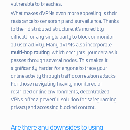
vulnerable to breaches.
What makes dVPNs even more appealing is their 
resistance to censorship and surveillance. Thanks 
to their distributed structure, it’s incredibly 
difficult for any single party to block or monitor 
all user activity. Many dVPNs also incorporate 
multi-hop routing
, which encrypts your data as it 
passes through several nodes. This makes it 
significantly harder for anyone to trace your 
online activity through traffic correlation attacks. 
For those navigating heavily monitored or 
restricted online environments, decentralized 
VPNs offer a powerful solution for safeguarding 
privacy and accessing blocked content.
Are there any downsides to using 