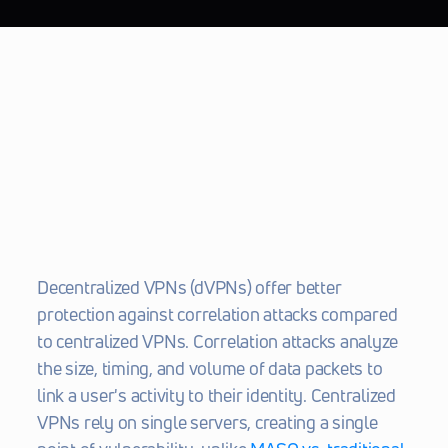
Decentralized VPNs (dVPNs) offer better 
protection against correlation attacks compared 
to centralized VPNs. Correlation attacks analyze 
the size, timing, and volume of data packets to 
link a user's activity to their identity. Centralized 
VPNs rely on single servers, creating a single 