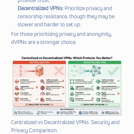
provider trust.
Decentralized VPNs
: Prioritize privacy and 
censorship resistance, though they may be 
slower and harder to set up.
For those prioritizing privacy and anonymity, 
dVPNs are a stronger choice.
Centralized vs Decentralized VPNs: Security and 
Privacy Comparison