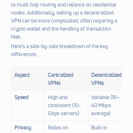
to multi-hop routing and reliance on residential 
nodes. Additionally, setting up a decentralized 
VPN can be more complicated, often requiring a 
crypto wallet and the handling of transaction 
fees.
Here’s a side-by-side breakdown of the key 
differences:
Aspect
Centralized 
Decentralized 
VPNs
VPNs
Speed
High and 
Variable (10–
consistent (10-
40 Mbps 
Gbps servers)
average)
Privacy
Relies on 
Built-in 