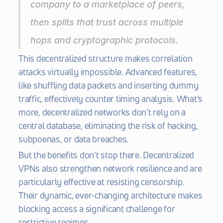
company to a marketplace of peers, 
then splits that trust across multiple 
hops and cryptographic protocols.
This decentralized structure makes correlation 
attacks virtually impossible. Advanced features, 
like shuffling data packets and inserting dummy 
traffic, effectively counter timing analysis. What’s 
more, decentralized networks don’t rely on a 
central database, eliminating the risk of hacking, 
subpoenas, or data breaches.
But the benefits don’t stop there. Decentralized 
VPNs also strengthen network resilience and are 
particularly effective at resisting censorship. 
Their dynamic, ever-changing architecture makes 
blocking access a significant challenge for 
restrictive regimes.