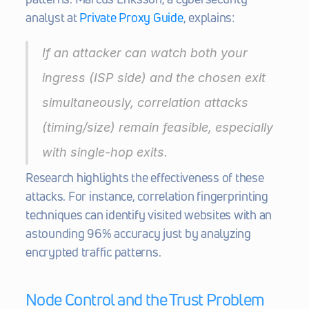
analyst at 
Private Proxy Guide
, explains:
If an attacker can watch both your 
ingress (ISP side) and the chosen exit 
simultaneously, correlation attacks 
(timing/size) remain feasible, especially 
with single-hop exits.
Research highlights the effectiveness of these 
attacks. For instance, correlation fingerprinting 
techniques can identify visited websites with an 
astounding 96% accuracy just by analyzing 
encrypted traffic patterns.
Node Control and the Trust Problem